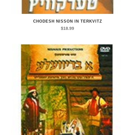
CHODESH NISSON IN TERKVITZ
$
18.99