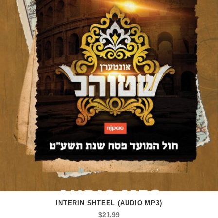
INTERIN SHTEEL (AUDIO MP3)
$
21.99