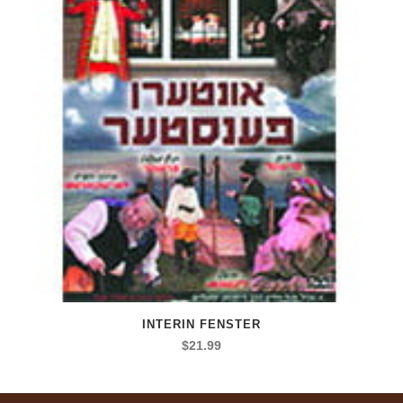
INTERIN FENSTER
$
21.99