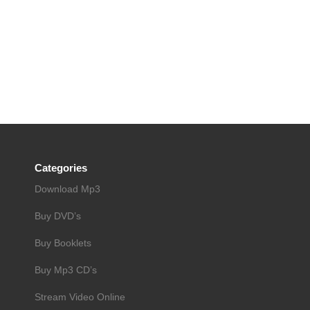
Categories
Download Mp3
Buy DVD’s
Buy Booklets
Buy Mp3 CD’s
Stream Video Online