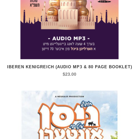
IBEREN KENIGREICH (AUDIO MP3 & 80 PAGE BOOKLET)
$
23.00