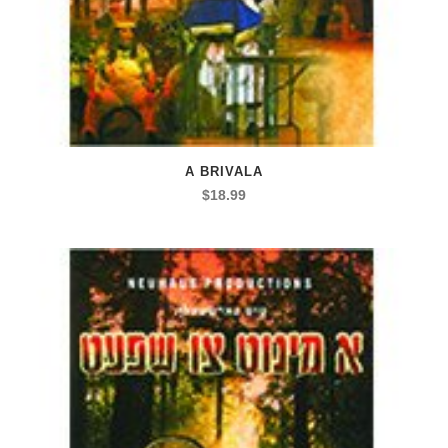
A BRIVALA
$
18.99