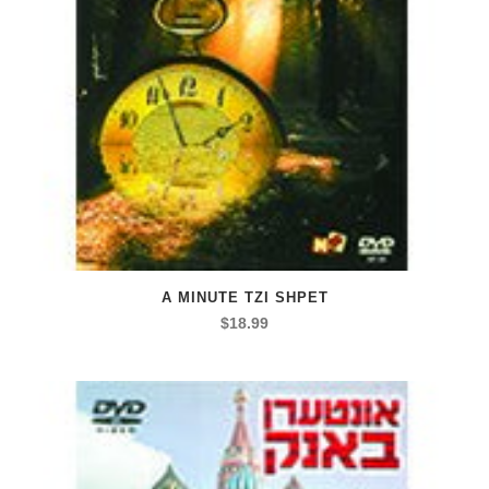
A MINUTE TZI SHPET
$
18.99