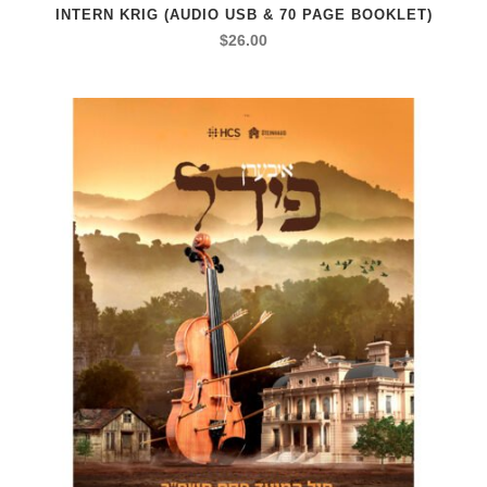
INTERN KRIG (AUDIO USB & 70 PAGE BOOKLET)
$
26.00