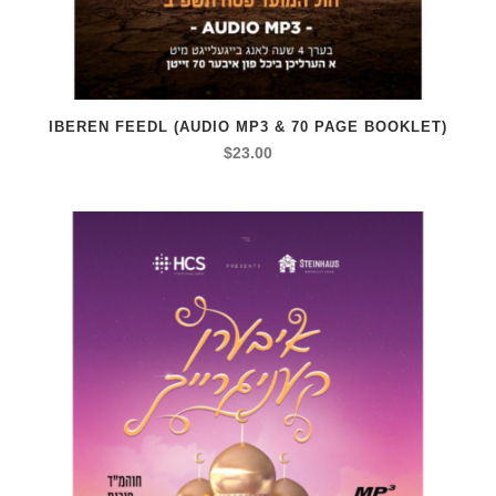
IBEREN FEEDL (AUDIO MP3 & 70 PAGE BOOKLET)
$
23.00