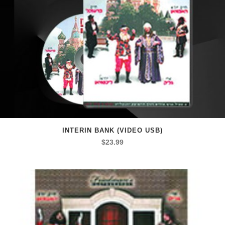
INTERIN BANK (VIDEO USB)
$
23.99