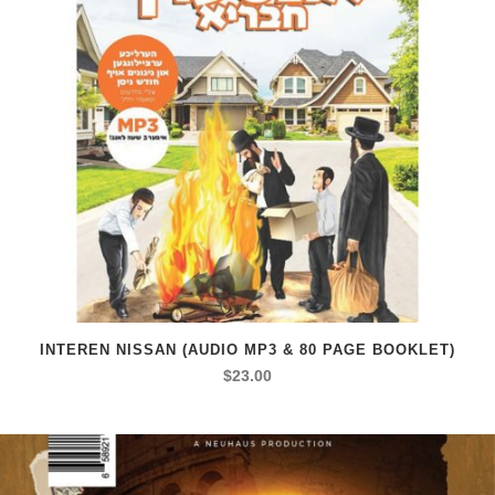
INTEREN NISSAN (AUDIO MP3 & 80 PAGE BOOKLET)
$
23.00