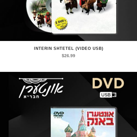
INTERIN SHTETEL (VIDEO USB)
$
26.99