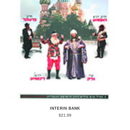
INTERIN BANK
$
21.99