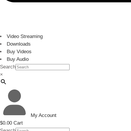
Video Streaming
Downloads
Buy Videos
Buy Audio
Search
×
My Account
$
0.00
Cart
Search