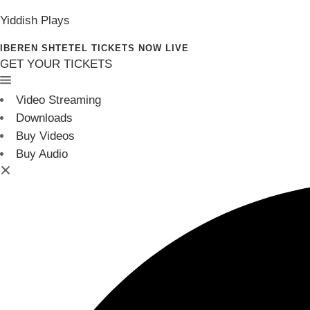
Yiddish Plays
IBEREN SHTETEL TICKETS NOW LIVE
GET YOUR TICKETS
Video Streaming
Downloads
Buy Videos
Buy Audio