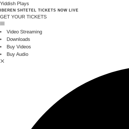
Yiddish Plays
IBEREN SHTETEL TICKETS NOW LIVE
GET YOUR TICKETS
Video Streaming
Downloads
Buy Videos
Buy Audio