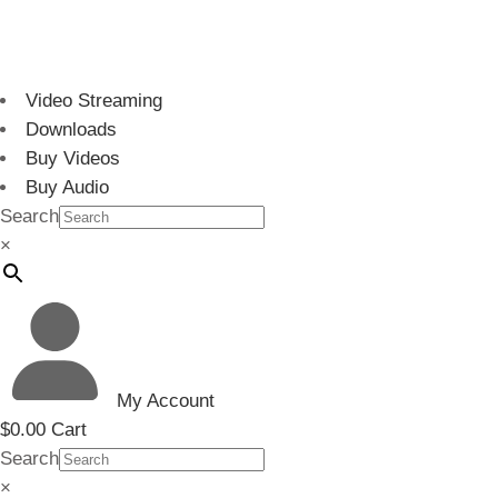
Video Streaming
Downloads
Buy Videos
Buy Audio
Search
×
My Account
$
0.00
Cart
Search
×